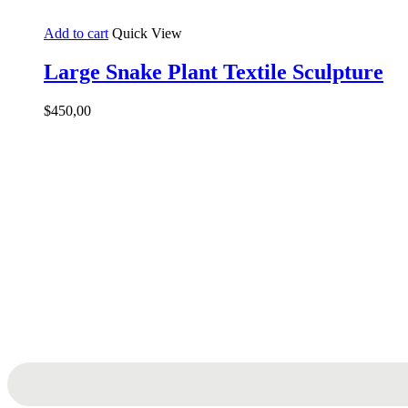
Add to cart
Quick View
Large Snake Plant Textile Sculpture
$
450,00