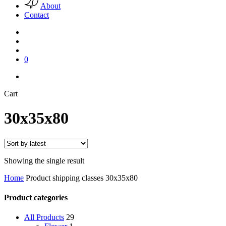
About
Contact
search
account
0
facebook
pinterest
instagram
Close
Cart
Cart
30x35x80
Showing the single result
Home
Product shipping classes
30x35x80
Product categories
All Products
29