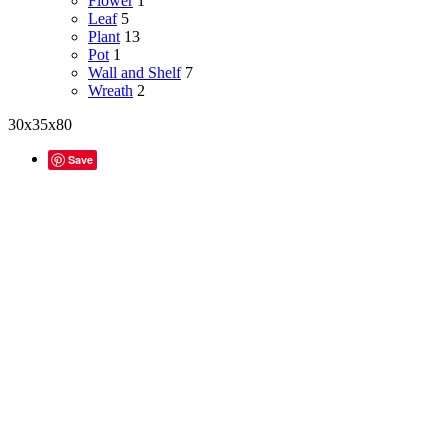
Flower
1
Leaf
5
Plant
13
Pot
1
Wall and Shelf
7
Wreath
2
30x35x80
Save