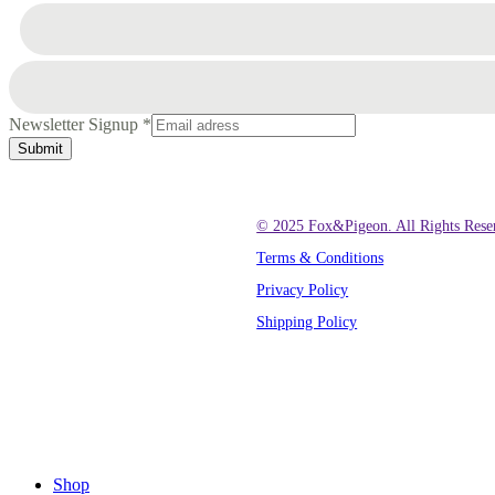
Newsletter Signup
*
Submit
© 2025 Fox&Pigeon. All Rights Rese
Terms & Conditions
Privacy Policy
Shipping Policy
Close
Menu
Shop