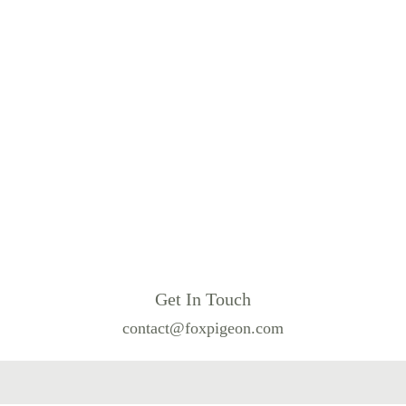
Get In Touch
contact@foxpigeon.com