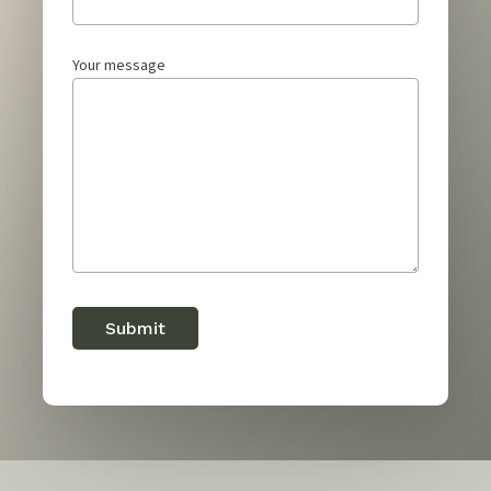
Your message