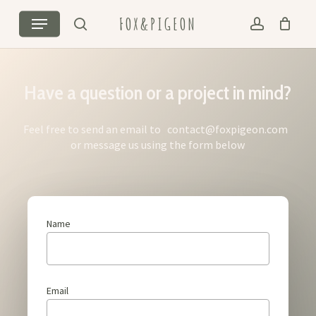
Skip
Menu
FOX&PIGEON
to
search
account
Cart
Close
main
Cart
content
Have a question or a project in mind?
Feel free to send an email to
contact@foxpigeon.com
or message us using the form below
Name
Email