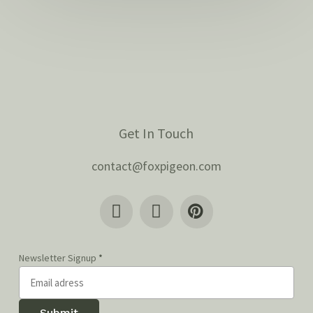
Get In Touch
contact@foxpigeon.com
Newsletter Signup
*
Submit