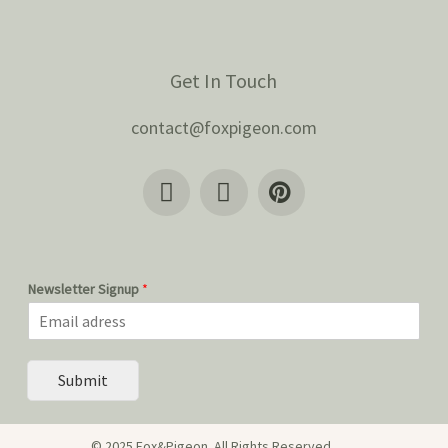
Get In Touch
contact@foxpigeon.com
Newsletter Signup
*
Submit
© 2025 Fox&Pigeon. All Rights Reserved