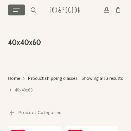
Skip
Menu
FOX&PIGEON
to
search
account
Cart
Close
main
Cart
content
40x40x60
Sor
Home
Product shipping classes
Showing all 3 results
by
40x40x60
lat
Product Categories