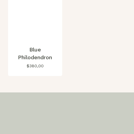
Blue
Philodendron
$
380,00