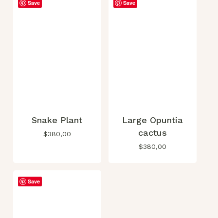
Save
Save
Snake Plant
Large Opuntia
cactus
$
380,00
$
380,00
Save