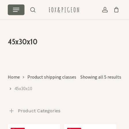
Skip
Menu
FOX&PIGEON
to
search
account
Cart
Close
main
Cart
content
45x30x10
Sor
Home
Product shipping classes
Showing all 5 results
by
45x30x10
lat
Product Categories