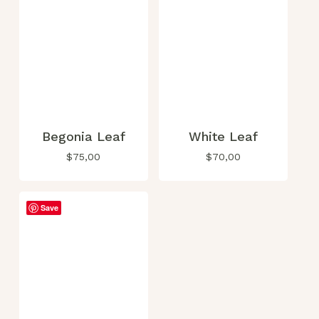
page
Begonia Leaf
White Leaf
$
75,00
$
70,00
Save