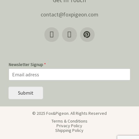
contact@foxpigeon.com
Newsletter Signup
*
Submit
© 2025 Fox&Pigeon. All Rights Reserved
Terms & Conditions
Privacy Policy
Shipping Policy