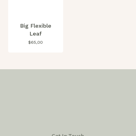
Big Flexible
Leaf
$
65,00
Get In Touch