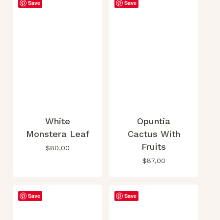
Save
Save
This
product
has
multiple
White
Opuntia
variants.
Monstera Leaf
Cactus With
The
Fruits
options
$
80,00
may
$
87,00
be
chosen
on
Save
Save
the
product