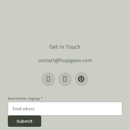
Get In Touch
contact@foxpigeon.com
Newsletter Signup
*
Submit