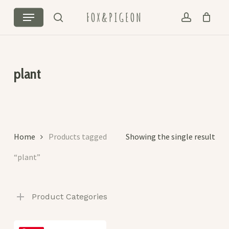
Skip
Menu
FOX&PIGEON
to
search
account
Cart
Close
main
Cart
content
plant
Home
Products tagged
Showing the single result
“plant”
Product Categories