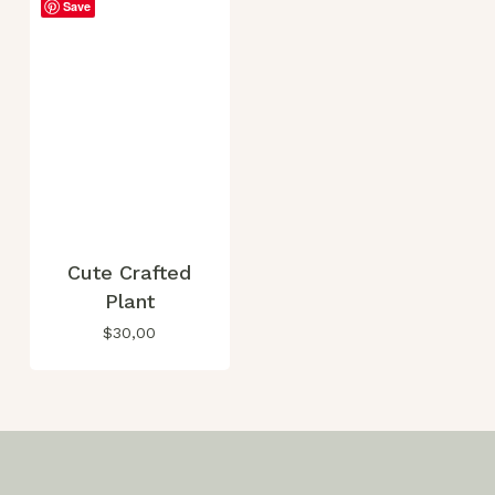
Save
Cute Crafted
Plant
$
30,00