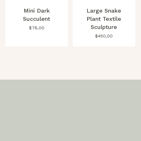
Mini Dark
Large Snake
Succulent
Plant Textile
Sculpture
$
78,00
$
450,00