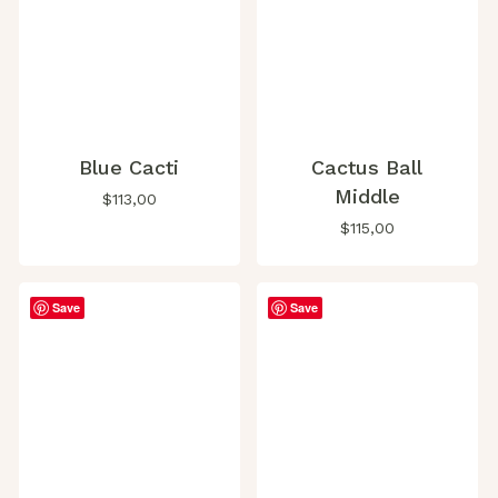
Blue Cacti
Cactus Ball
Middle
$
113,00
$
115,00
Save
Save