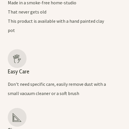
Made in a smoke-free home-studio
That never gets old
This product is available with a hand painted clay
pot
Easy Care
Don't need specific care, easily remove dust with a
small vacuum cleaner or a soft brush