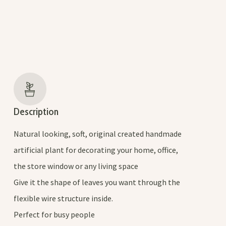
Description
Natural looking, soft, original created handmade
artificial plant for decorating your home, office,
the store window or any living space
Give it the shape of leaves you want through the
flexible wire structure inside.
Perfect for busy people