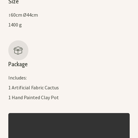
Size
↕60cm Ø44cm
1400 g
Package
Includes:
1 Artificial Fabric Cactus
1 Hand Painted Clay Pot