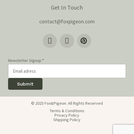
Get In Touch
contact@foxpigeon.com
Newsletter Signup
*
Submit
© 2025 Fox&Pigeon. All Rights Reserved
Terms & Conditions
Privacy Policy
Shipping Policy