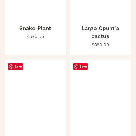
Snake Plant
Large Opuntia
cactus
$
380,00
$
380,00
Save
Save