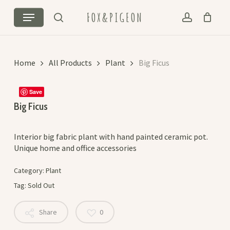
Skip
Menu
FOX&PIGEON
to
search
account
Cart
Close
main
Cart
content
Home
All Products
Plant
Big Ficus
Save
Big Ficus
Interior big fabric plant with hand painted ceramic pot.
Unique home and office accessories
Category:
Plant
Tag:
Sold Out
Share
0