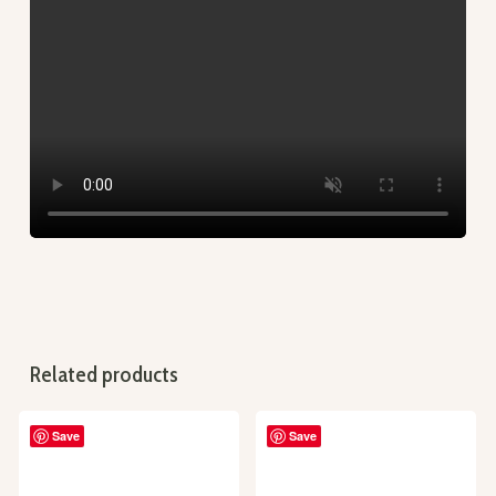
Related products
Save
Save