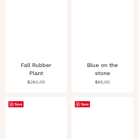
Fall Rubber
Blue on the
Plant
stone
$
280,00
$
65,00
Save
Save