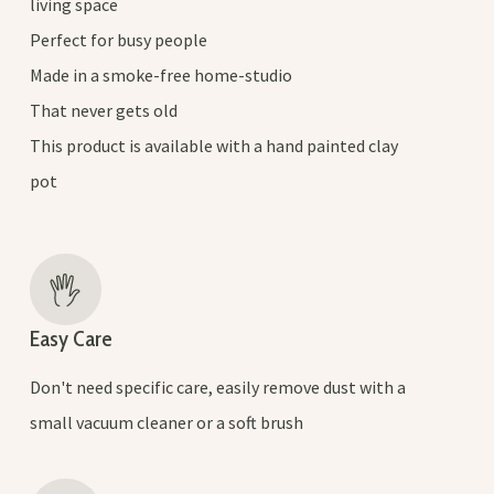
living space
Perfect for busy people
Made in a smoke-free home-studio
That never gets old
This product is available with a hand painted clay
pot
Easy Care
Don't need specific care, easily remove dust with a
small vacuum cleaner or a soft brush