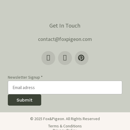
Get In Touch
contact@foxpigeon.com
Newsletter Signup
*
Submit
© 2025 Fox&Pigeon. All Rights Reserved
Terms & Conditions