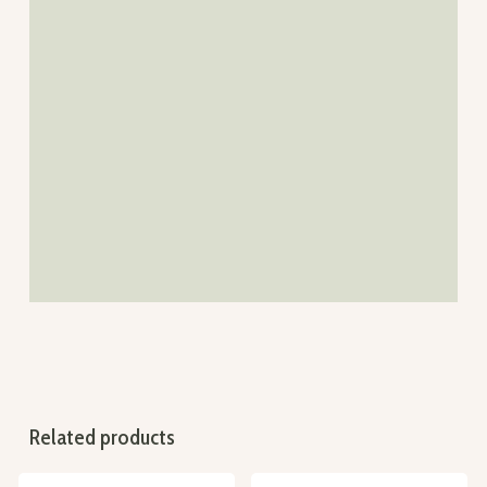
Related products