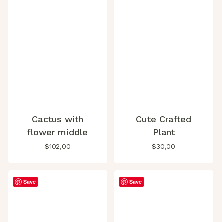
Cactus with
Cute Crafted
flower middle
Plant
$
102,00
$
30,00
Save
Save