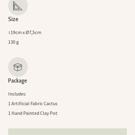
Size
↕19cm x Ø7,5cm
130 g
Package
Includes:
1 Artificial Fabric Cactus
1 Hand Painted Clay Pot