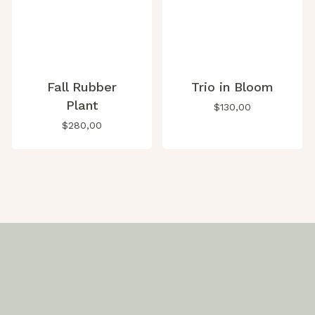
Fall Rubber
Trio in Bloom
Plant
$
130,00
$
280,00