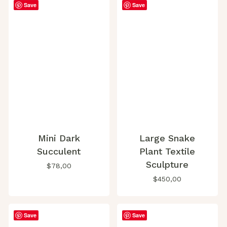
Save
Save
Mini Dark
Large Snake
Succulent
Plant Textile
Sculpture
$
78,00
$
450,00
Save
Save