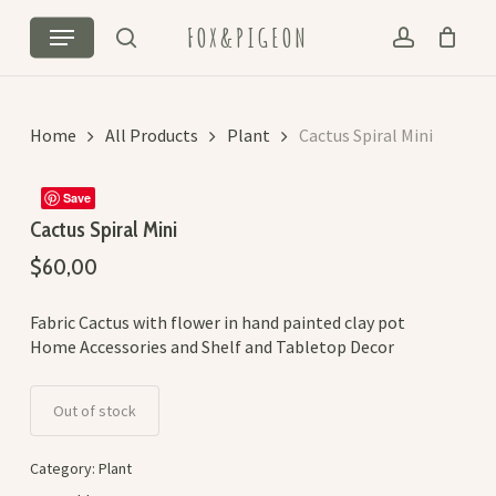
Skip
Menu
FOX&PIGEON
to
search
account
Cart
Close
main
Cart
content
Home
All Products
Plant
Cactus Spiral Mini
Save
Cactus Spiral Mini
$
60,00
Fabric Cactus with flower in hand painted clay pot
Home Accessories and Shelf and Tabletop Decor
Out of stock
Category:
Plant