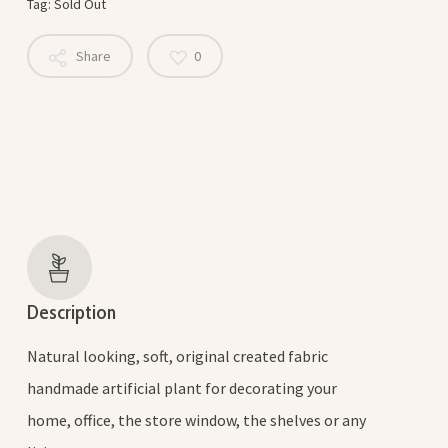
Tag:
Sold Out
Share
0
Description
Natural looking, soft, original created fabric
handmade artificial plant for decorating your
home, office, the store window, the shelves or any