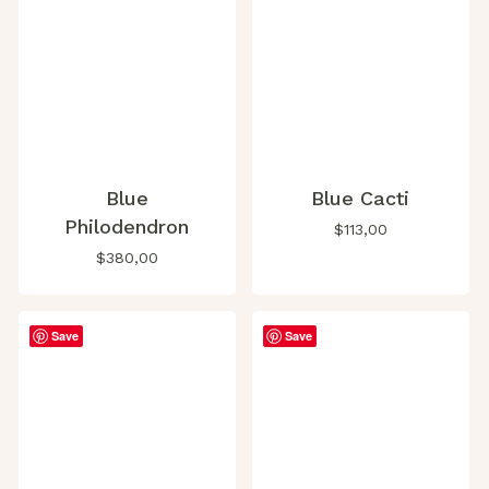
Blue
Blue Cacti
Philodendron
$
113,00
$
380,00
Save
Save