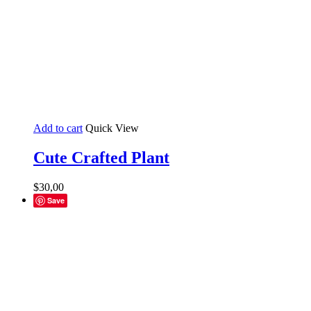
Add to cart
Quick View
Cute Crafted Plant
$
30,00
Save