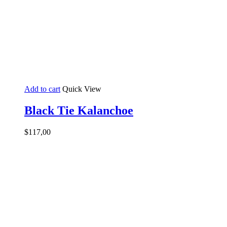
Add to cart
Quick View
Black Tie Kalanchoe
$
117,00