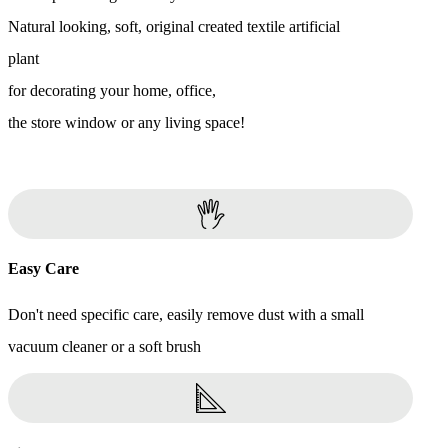
Natural looking, soft, original created textile artificial
plant
for decorating your home, office,
the store window or any living space!
Easy Care
Don't need specific care, easily remove dust with a small
vacuum cleaner or a soft brush