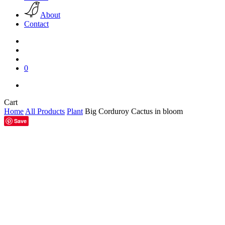
About
Contact
search
account
0
facebook
pinterest
instagram
Close
Cart
Cart
Home
All Products
Plant
Big Corduroy Cactus in bloom
Save