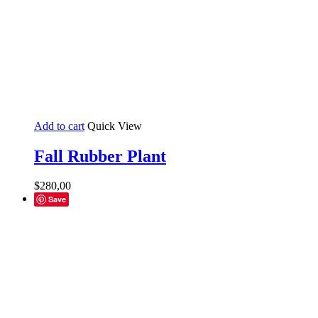
Add to cart
Quick View
Fall Rubber Plant
$
280,00
Save