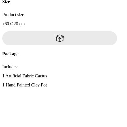
Size
Product size
↕60 Ø20 cm
Package
Includes:
1 Artificial Fabric Cactus
1 Hand Painted Clay Pot