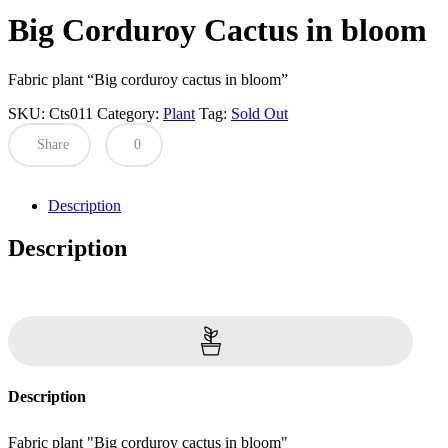
Big Corduroy Cactus in bloom
Fabric plant “Big corduroy cactus in bloom”
SKU:
Cts011
Category:
Plant
Tag:
Sold Out
Share
0
Description
Description
Description
Fabric plant "Big corduroy cactus in bloom"