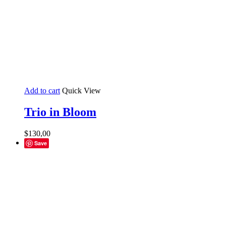
Add to cart
Quick View
Trio in Bloom
$
130,00
Save