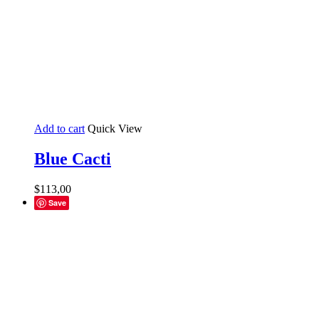
Add to cart
Quick View
Blue Cacti
$
113,00
Save