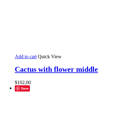
Add to cart
Quick View
Cactus with flower middle
$
102,00
Save