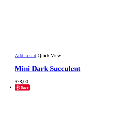
Add to cart
Quick View
Mini Dark Succulent
$
78,00
Save