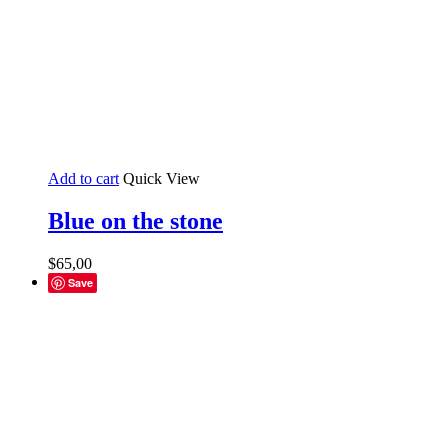
Add to cart
Quick View
Blue on the stone
$
65,00
Save