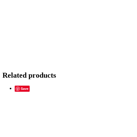
Related products
Save