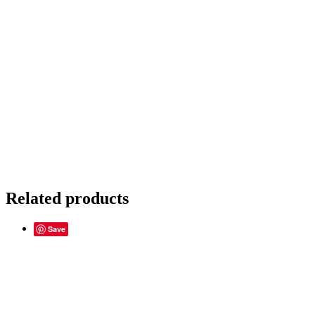
Related products
Save