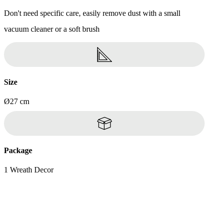
Don't need specific care, easily remove dust with a small
vacuum cleaner or a soft brush
Size
Ø27 cm
Package
1 Wreath Decor