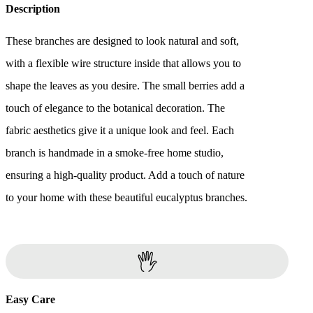
Description
These branches are designed to look natural and soft,
with a flexible wire structure inside that allows you to
shape the leaves as you desire. The small berries add a
touch of elegance to the botanical decoration. The
fabric aesthetics give it a unique look and feel. Each
branch is handmade in a smoke-free home studio,
ensuring a high-quality product. Add a touch of nature
to your home with these beautiful eucalyptus branches.
Easy Care