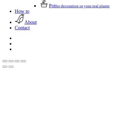
Pot
for decoration or your real plants
How to
About
Contact
facebook
pinterest
instagram