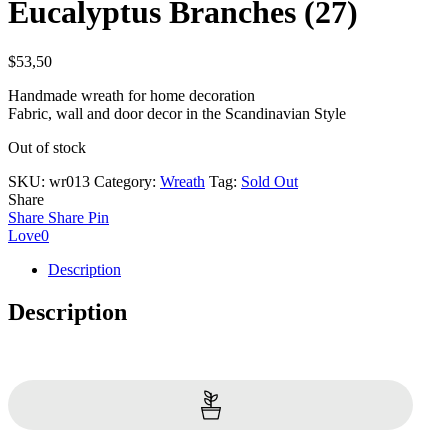
Eucalyptus Branches (27)
$
53,50
Handmade wreath for home decoration
Fabric, wall and door decor in the Scandinavian Style
Out of stock
SKU:
wr013
Category:
Wreath
Tag:
Sold Out
Share
Share
Share
Pin
Love
0
Description
Description