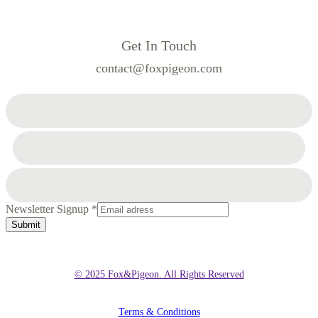
Get In Touch
contact@foxpigeon.com
Newsletter Signup
*
Submit
© 2025 Fox&Pigeon. All Rights Reserved
Terms & Conditions