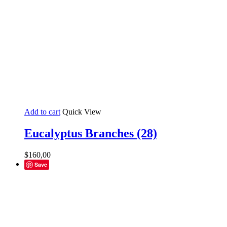
Add to cart
Quick View
Eucalyptus Branches (28)
$
160,00
Save