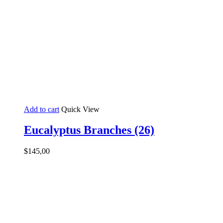
Add to cart
Quick View
Eucalyptus Branches (26)
$
145,00