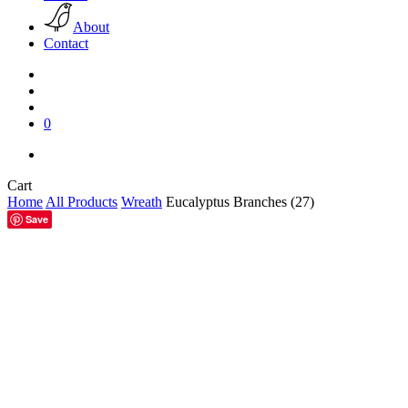
About
Contact
search
account
0
facebook
pinterest
instagram
Close
Cart
Cart
Home
All Products
Wreath
Eucalyptus Branches (27)
Save