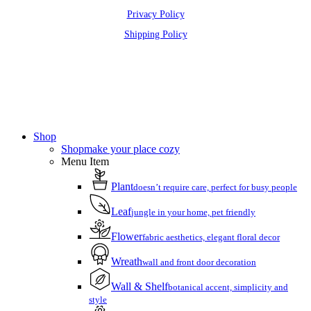
Privacy Policy
Shipping Policy
Close
Menu
Shop
Shop
make your place cozy
Menu Item
Plant
doesn’t require care, perfect for busy people
Leaf
jungle in your home, pet friendly
Flower
fabric aesthetics, elegant floral decor
Wreath
wall and front door decoration
Wall & Shelf
botanical accent, simplicity and
style