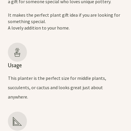
a gift for someone special who loves unique pottery.
It makes the perfect plant gift idea if you are looking for
something special.
A lovely addition to your home.
Usage
This planter is the perfect size for middle plants,
succulents, or cactus and looks great just about
anywhere.