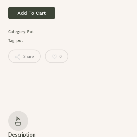
Add To Cart
Category:
Pot
Tag:
pot
Share
0
Description