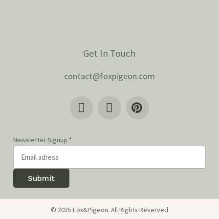
Get In Touch
contact@foxpigeon.com
Newsletter Signup
*
Submit
© 2025 Fox&Pigeon. All Rights Reserved