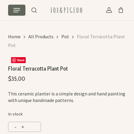
Skip
Cart
Close
Menu
FOX&PIGEON
to
Cart
search
account
main
content
Home
All Products
Pot
Floral Terracotta Plant
Pot
Save
Floral Terracotta Plant Pot
$
35,00
This ceramic planter is a simple design and hand painting
with unique handmade patterns.
In stock