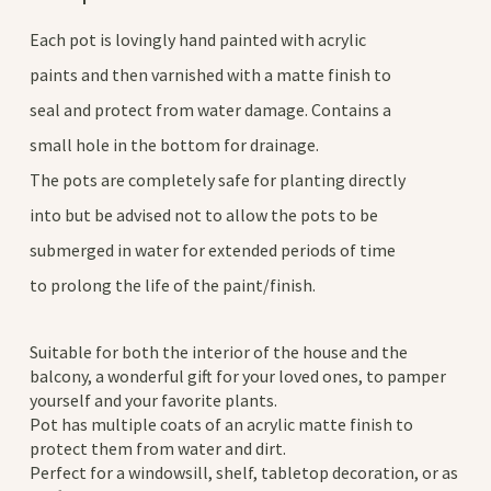
Each pot is lovingly hand painted with acrylic
paints and then varnished with a matte finish to
seal and protect from water damage. Contains a
small hole in the bottom for drainage.
The pots are completely safe for planting directly
into but be advised not to allow the pots to be
submerged in water for extended periods of time
to prolong the life of the paint/finish.
Suitable for both the interior of the house and the
balcony, a wonderful gift for your loved ones, to pamper
yourself and your favorite plants.
Pot has multiple coats of an acrylic matte finish to
protect them from water and dirt.
Perfect for a windowsill, shelf, tabletop decoration, or as