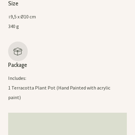
Size
↕9,5 x Ø10 cm
340 g
Package
Includes:
1 Terracotta Plant Pot (Hand Painted with acrylic
paint)