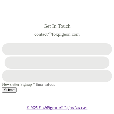
Get In Touch
contact@foxpigeon.com
Newsletter Signup
*
Submit
© 2025 Fox&Pigeon. All Rights Reserved