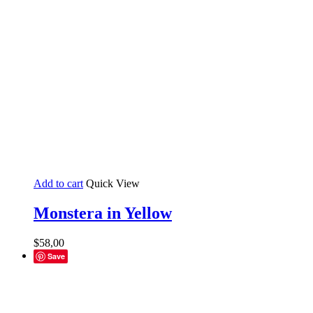
Add to cart
Quick View
Monstera in Yellow
$
58,00
Save