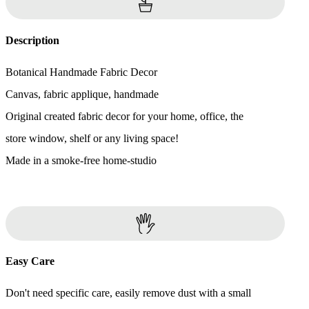
Description
Botanical Handmade Fabric Decor
Canvas, fabric applique, handmade
Original created fabric decor for your home, office, the
store window, shelf or any living space!
Made in a smoke-free home-studio
Easy Care
Don't need specific care, easily remove dust with a small