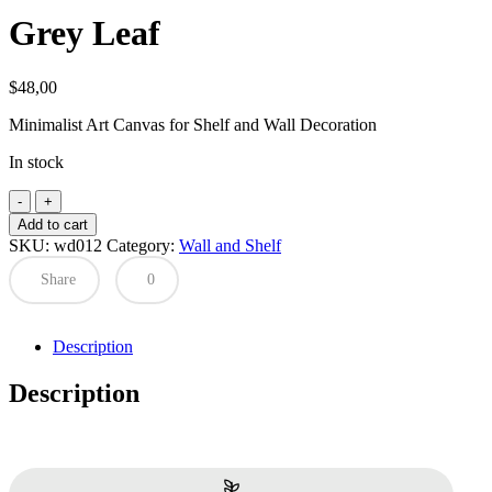
Grey Leaf
$
48,00
Minimalist Art Canvas for Shelf and Wall Decoration
In stock
Grey
Leaf
Add to cart
quantity
SKU:
wd012
Category:
Wall and Shelf
Share
0
Description
Description