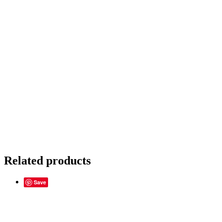
Related products
Save