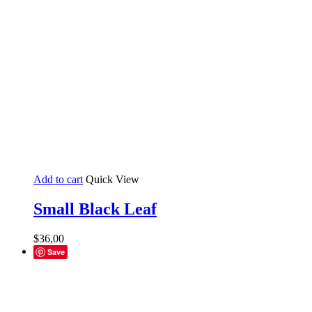
Add to cart
Quick View
Small Black Leaf
$
36,00
Save