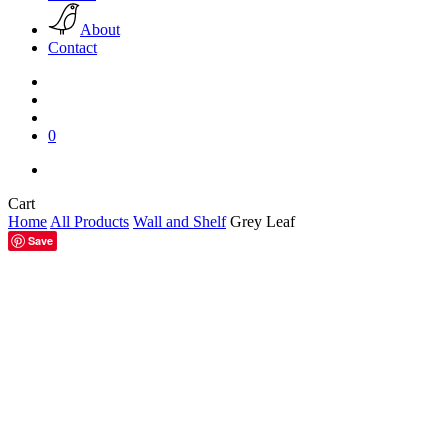
About
Contact
search
account
0
facebook
pinterest
instagram
Close
Cart
Cart
Home
All Products
Wall and Shelf
Grey Leaf
Save