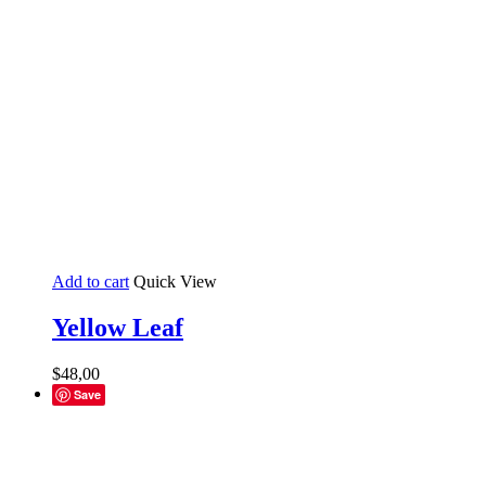
Add to cart
Quick View
Yellow Leaf
$
48,00
Save