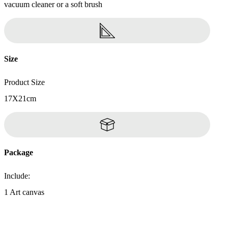
vacuum cleaner or a soft brush
Size
Product Size
17X21cm
Package
Include:
1 Art canvas