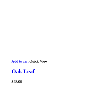
Add to cart
Quick View
Oak Leaf
$
48,00