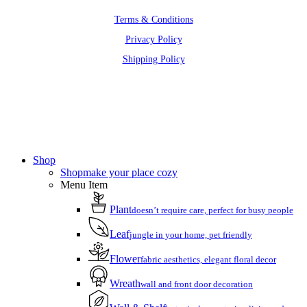
Terms & Conditions
Privacy Policy
Shipping Policy
Close
Menu
Shop
Shop
make your place cozy
Menu Item
Plant
doesn’t require care, perfect for busy people
Leaf
jungle in your home, pet friendly
Flower
fabric aesthetics, elegant floral decor
Wreath
wall and front door decoration