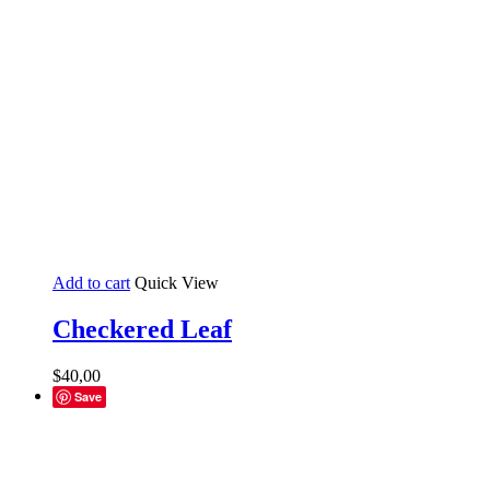
Add to cart
Quick View
Checkered Leaf
$
40,00
Save