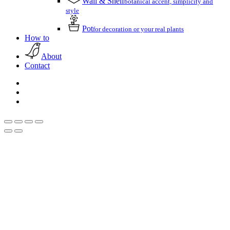
Wall & Shelf
botanical accent, simplicity and
style
Pot
for decoration or your real plants
How to
About
Contact
facebook
pinterest
instagram