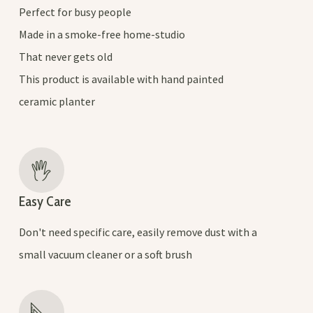
Perfect for busy people
Made in a smoke-free home-studio
That never gets old
This product is available with hand painted
ceramic planter
Easy Care
Don't need specific care, easily remove dust with a
small vacuum cleaner or a soft brush