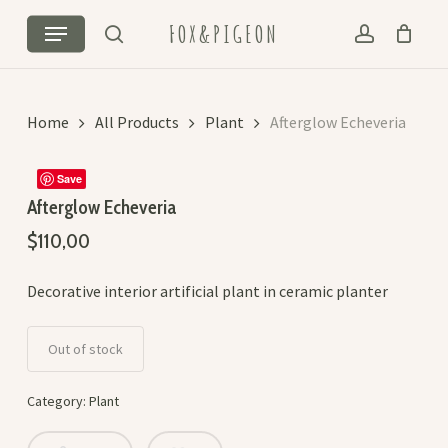
Skip
Menu
FOX&PIGEON
to
search
account
Cart
Close
main
Cart
content
Home
All Products
Plant
Afterglow Echeveria
Save
Afterglow Echeveria
$
110,00
Decorative interior artificial plant in ceramic planter
Out of stock
Category:
Plant