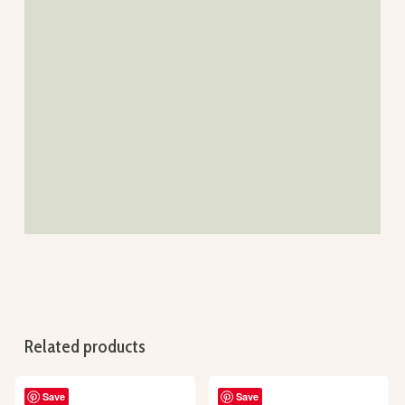
Related products
Save
Save