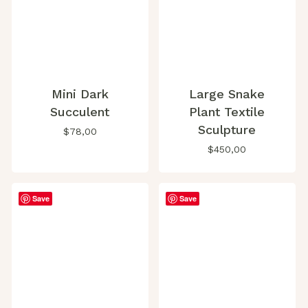
Mini Dark
Large Snake
Succulent
Plant Textile
Sculpture
$
78,00
$
450,00
Save
Save