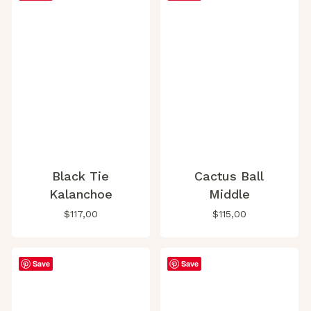
Black Tie
Cactus Ball
Kalanchoe
Middle
$
117,00
$
115,00
Save
Save