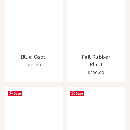
Blue Cacti
Fall Rubber
Plant
$
113,00
$
280,00
Save
Save