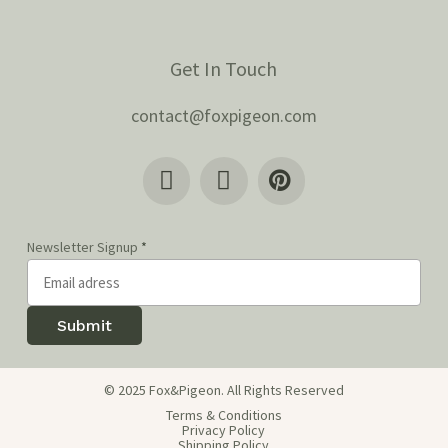
Get In Touch
contact@foxpigeon.com
Newsletter Signup
*
Submit
© 2025 Fox&Pigeon. All Rights Reserved
Terms & Conditions
Privacy Policy
Shipping Policy