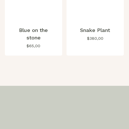
Blue on the
Snake Plant
stone
$
380,00
$
65,00