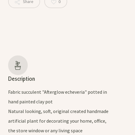
Share
0
Description
Fabric succulent "Afterglow echeveria" potted in
hand painted clay pot
Natural looking, soft, original created handmade
artificial plant for decorating your home, office,
the store window or any living space