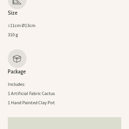
Size
↕11cm Ø13cm
310 g
Package
Includes:
1 Artificial Fabric Cactus
1 Hand Painted Clay Pot