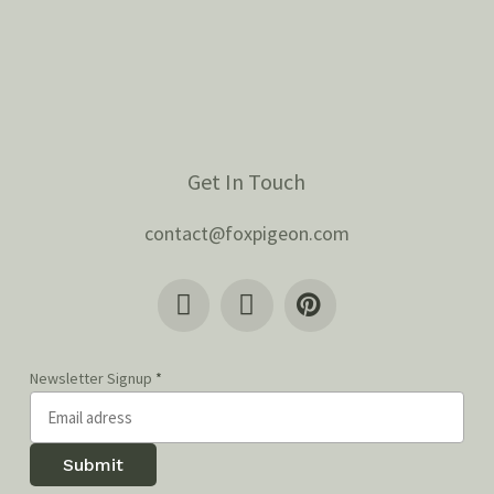
Get In Touch
contact@foxpigeon.com
Newsletter Signup
*
Submit