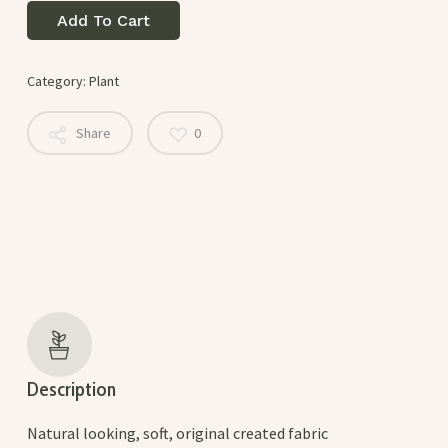
Add To Cart
Category:
Plant
Share
0
Description
Natural looking, soft, original created fabric