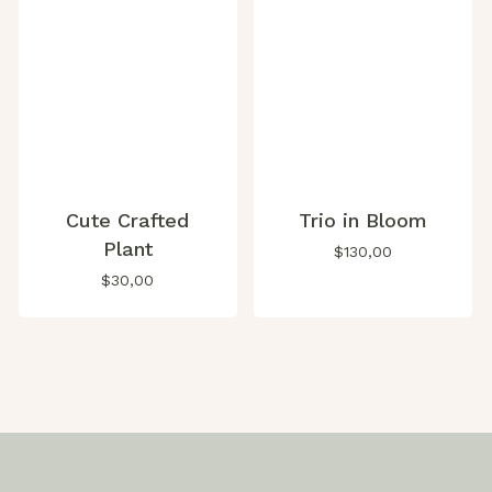
Cute Crafted
Trio in Bloom
Plant
$
130,00
$
30,00