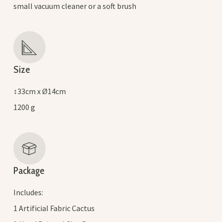
small vacuum cleaner or a soft brush
Size
↕33cm x Ø14cm
1200 g
Package
Includes:
1 Artificial Fabric Cactus