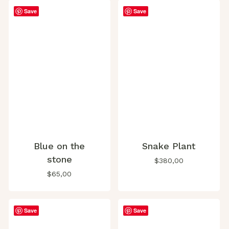
Save
Save
Blue on the
Snake Plant
stone
$
380,00
$
65,00
Save
Save