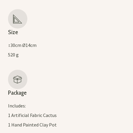
Size
↕30cm Ø14cm
520 g
Package
Includes:
1 Artificial Fabric Cactus
1 Hand Painted Clay Pot