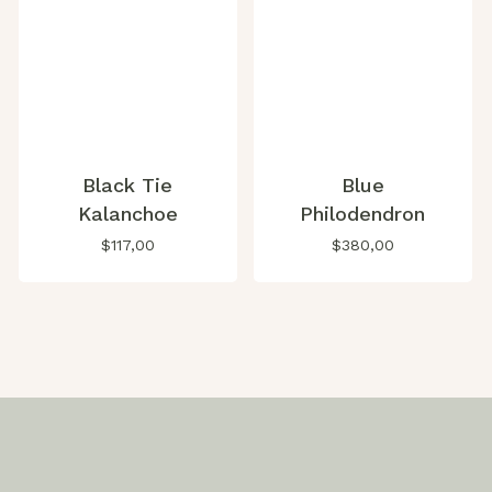
Black Tie
Blue
Kalanchoe
Philodendron
$
117,00
$
380,00