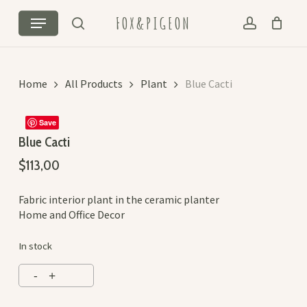
Skip
Cart
Close
Menu
FOX&PIGEON
to
Cart
search
account
main
content
Home
All Products
Plant
Blue Cacti
Save
Blue Cacti
$
113,00
Fabric interior plant in the ceramic planter
Home and Office Decor
In stock