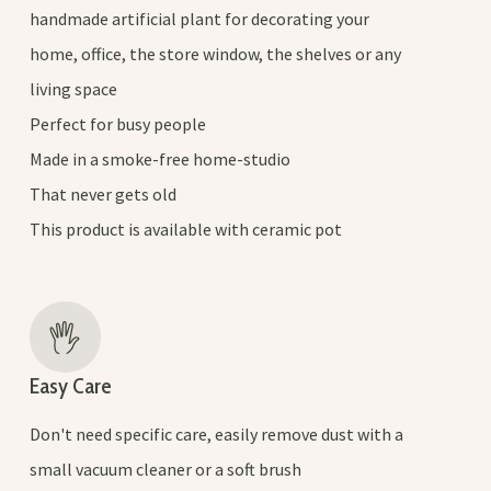
handmade artificial plant for decorating your
home, office, the store window, the shelves or any
living space
Perfect for busy people
Made in a smoke-free home-studio
That never gets old
This product is available with ceramic pot
Easy Care
Don't need specific care, easily remove dust with a
small vacuum cleaner or a soft brush