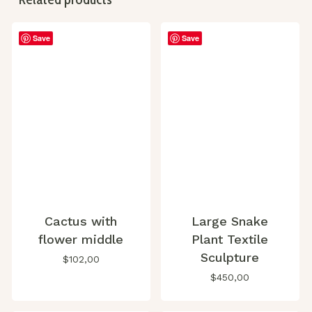
Save
Save
Cactus with
Large Snake
flower middle
Plant Textile
Sculpture
$
102,00
$
450,00