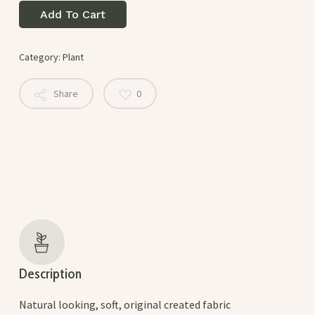
Add To Cart
Category:
Plant
Share
0
Description
Natural looking, soft, original created fabric