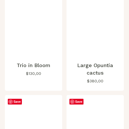
Trio in Bloom
Large Opuntia
cactus
$
130,00
$
380,00
Save
Save