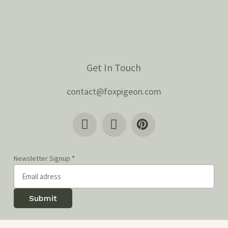
Get In Touch
contact@foxpigeon.com
Newsletter Signup
*
Submit