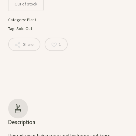
Out of stock
Category:
Plant
Tag:
Sold Out
Share
1
Description
Upgrade your living room and bedroom ambiance