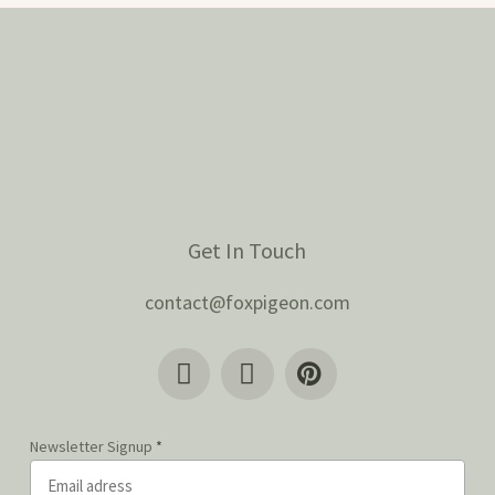
Get In Touch
contact@foxpigeon.com
Newsletter Signup
*