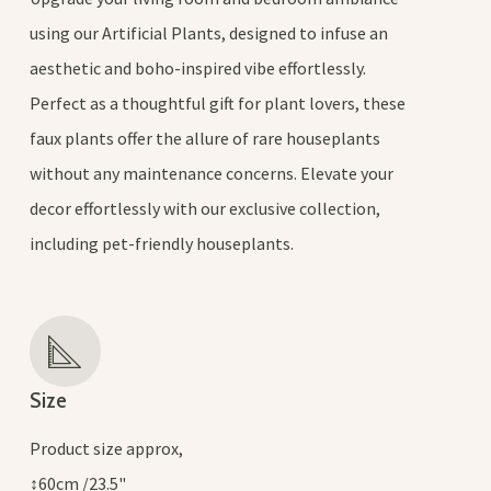
using our Artificial Plants, designed to infuse an
aesthetic and boho-inspired vibe effortlessly.
Perfect as a thoughtful gift for plant lovers, these
faux plants offer the allure of rare houseplants
without any maintenance concerns. Elevate your
decor effortlessly with our exclusive collection,
including pet-friendly houseplants.
Size
Product size approx,
↕60cm /23.5"