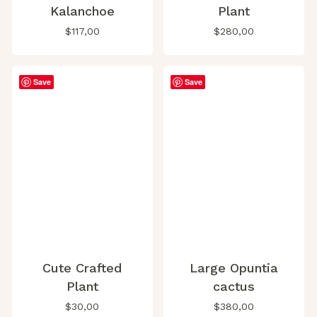
Kalanchoe
Plant
$
117,00
$
280,00
Save
Save
Cute Crafted
Large Opuntia
Plant
cactus
$
30,00
$
380,00