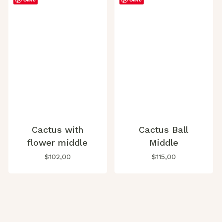
Cactus with
Cactus Ball
flower middle
Middle
$
102,00
$
115,00