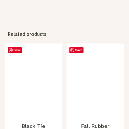
Related products
Save
Save
Black Tie
Fall Rubber