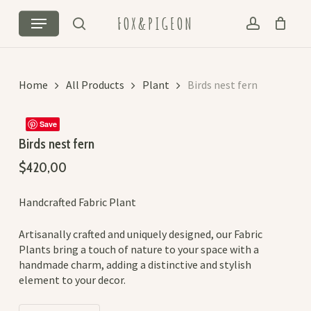
Skip
Cart
Close
Menu
FOX&PIGEON
to
Cart
search
account
main
content
Home
All Products
Plant
Birds nest fern
Save
Birds nest fern
$
420,00
Handcrafted Fabric Plant
Artisanally crafted and uniquely designed, our Fabric
Plants bring a touch of nature to your space with a
handmade charm, adding a distinctive and stylish
element to your decor.