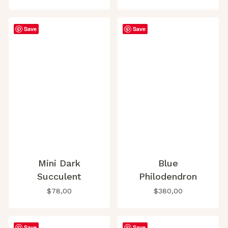
Save
Save
Mini Dark
Blue
Succulent
Philodendron
$
78,00
$
380,00
Save
Save