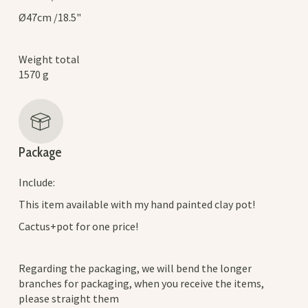
Ø47cm /18.5"
Weight total
1570 g
Package
Include:
This item available with my hand painted clay pot!
Cactus+pot for one price!
Regarding the packaging, we will bend the longer
branches for packaging, when you receive the items,
please straight them