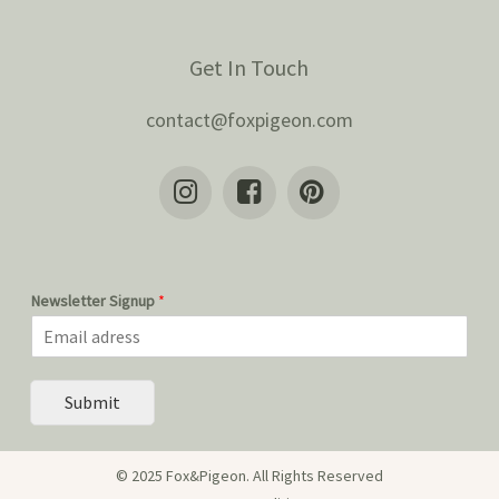
Get In Touch
contact@foxpigeon.com
Newsletter Signup
*
Submit
© 2025 Fox&Pigeon. All Rights Reserved