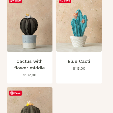
Save
Save
Cactus with
Blue Cacti
flower middle
$
113,00
$
102,00
Save
No products in the cart.