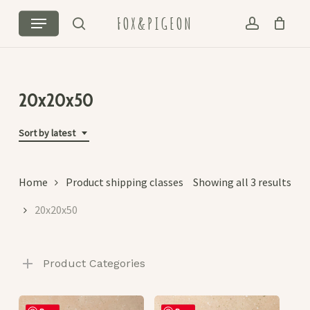
Skip
Menu
FOX&PIGEON
to
search
account
Cart
Close
main
Cart
content
20x20x50
Sort by latest
Sor
Home
Product shipping classes
Showing all 3 results
by
20x20x50
lat
Product Categories