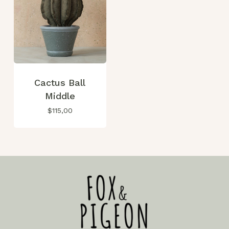
Go To Shop
Cactus Ball
Middle
$
115,00