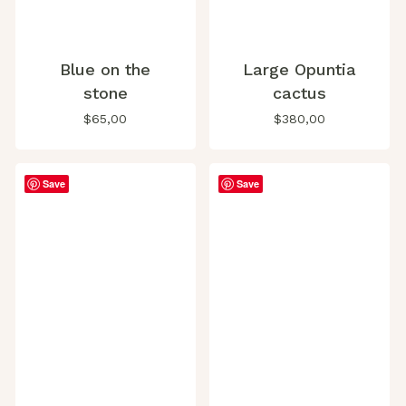
Blue on the
Large Opuntia
stone
cactus
$
65,00
$
380,00
Save
Save