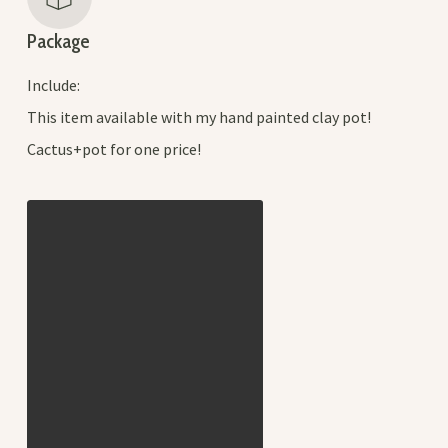
Package
Include:
This item available with my hand painted clay pot!
Cactus+pot for one price!