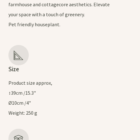
farmhouse and cottagecore aesthetics. Elevate
your space with a touch of greenery.
Pet friendly houseplant.
Size
Product size approx,
↕39cm /15.3"
Ø10cm /4"
Weight: 250 g