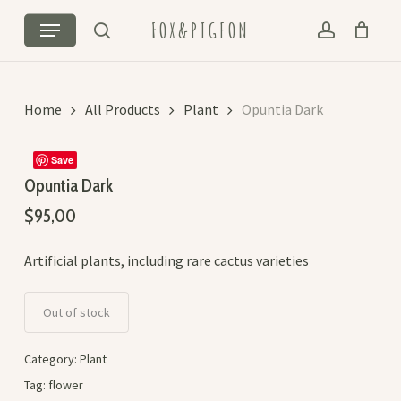
Skip
Menu
FOX&PIGEON
to
search
account
Cart
Close
main
Cart
content
Home
All Products
Plant
Opuntia Dark
Save
Opuntia Dark
$
95,00
Artificial plants, including rare cactus varieties
Out of stock
Category:
Plant
Tag:
flower