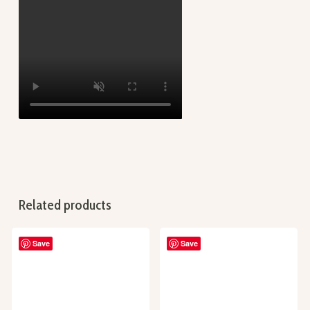
Related products
Save
Save