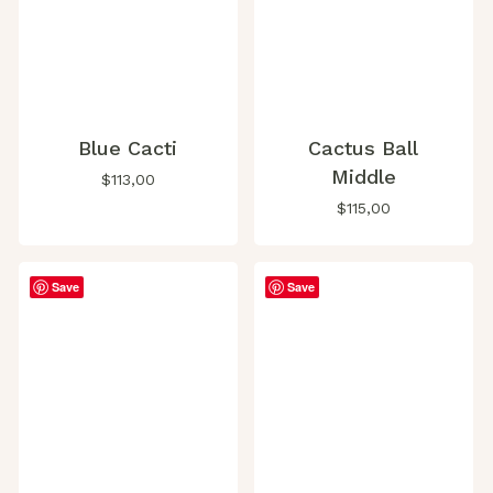
Blue Cacti
Cactus Ball
Middle
$
113,00
$
115,00
Save
Save