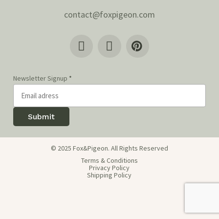
contact@foxpigeon.com
Newsletter Signup
*
Submit
© 2025 Fox&Pigeon. All Rights Reserved
Terms & Conditions
Privacy Policy
Shipping Policy