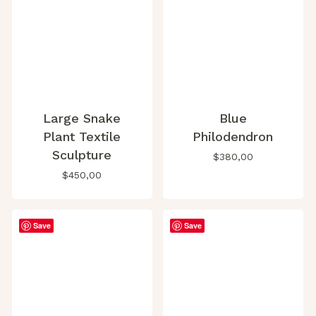
Large Snake
Blue
Plant Textile
Philodendron
Sculpture
$
380,00
$
450,00
Save
Save