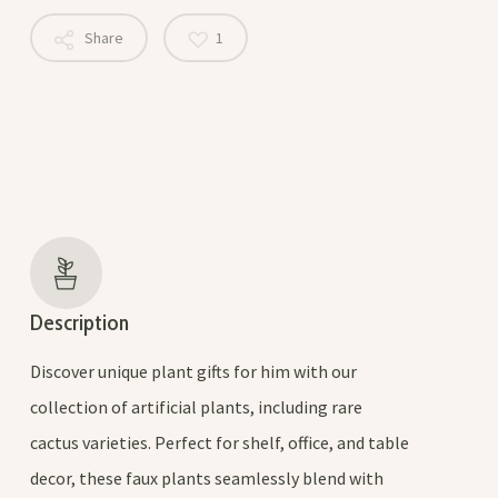
Share
1
Description
Discover unique plant gifts for him with our
collection of artificial plants, including rare
cactus varieties. Perfect for shelf, office, and table
decor, these faux plants seamlessly blend with