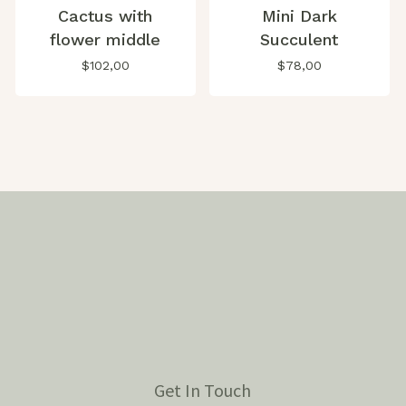
Cactus with
Mini Dark
flower middle
Succulent
$
102,00
$
78,00
Get In Touch