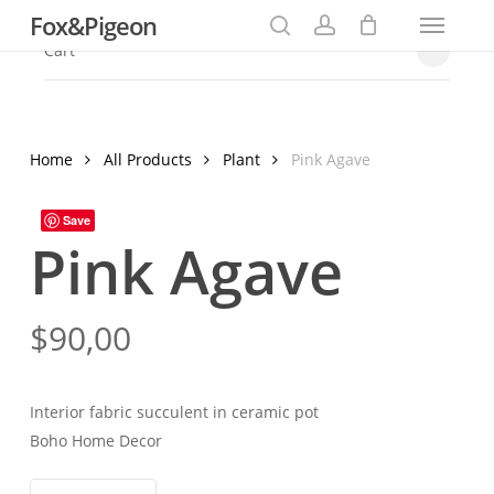
Menu
Skip
Fox&Pigeon
to
search
account
Close
Cart
Cart
main
content
Home
All Products
Plant
Pink Agave
Save
Pink Agave
$
90,00
Interior fabric succulent in ceramic pot
Boho Home Decor