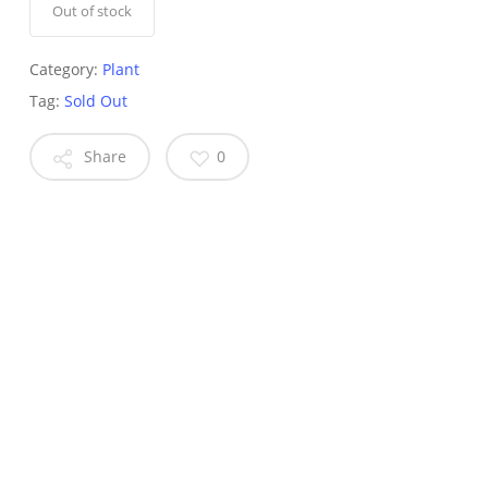
Out of stock
Category:
Plant
Tag:
Sold Out
Share
0