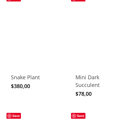
Snake Plant
Mini Dark
Succulent
$
380,00
$
78,00
Save
Save