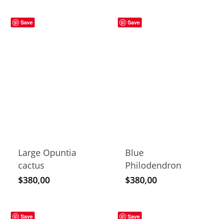
Save
Save
Large Opuntia
Blue
cactus
Philodendron
$
380,00
$
380,00
Save
Save