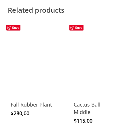
Related products
Save
Save
Fall Rubber Plant
Cactus Ball
Middle
$
280,00
$
115,00