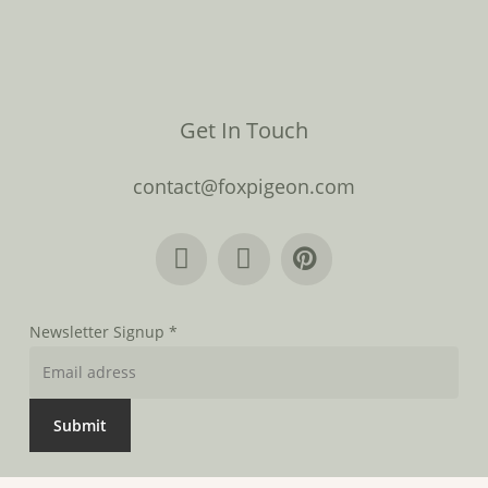
Get In Touch
contact@foxpigeon.com
Newsletter Signup
*
Submit