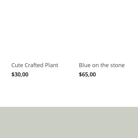
Cute Crafted Plant
Blue on the stone
$
30,00
$
65,00